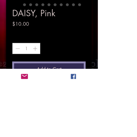
DAISY, Pink
Price
$10.00
Quantity
*
Add to Cart
© Copyright Mez Evans 2018.
All Rights Resrved.
HOME
PHOTOGRAPHY
SINGER & MUSICIAN
MUSIC
VIDEOS
EVENTS
MEMOIR
LOVE IS LOVE
MENTAL HEATH ADVOCATE
CONTACT MEZ
STORE
Petal Pawshhas
Pieces Of The Past
LIYL
CD Launch
Here & There
Face of Courage & Hope
Pets Gallery
Life In Pictures
HP4TS
Here & Now
Supporting Charities
Floral Gallery
Roses Gallery
Purchase Photos