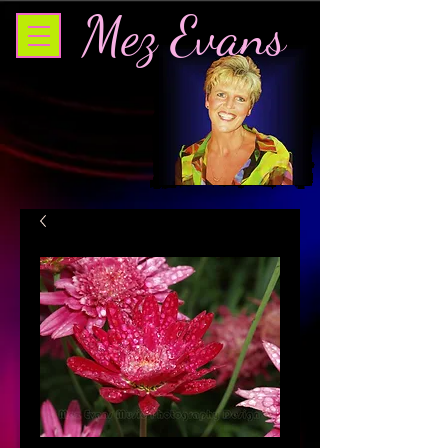
Mez Evans