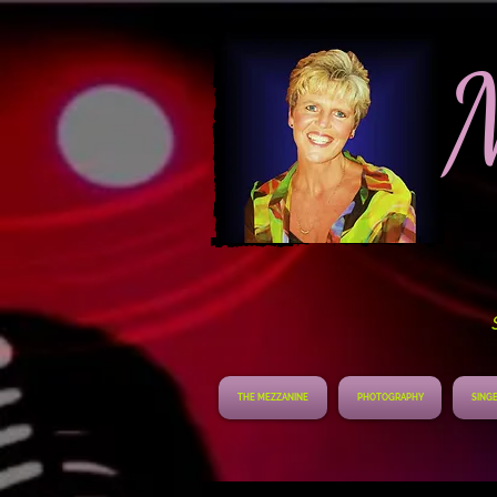
S
THE MEZZANINE
PHOTOGRAPHY
SINGE