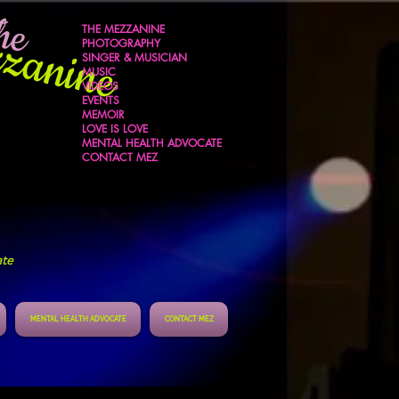
he
zanine
THE MEZZANINE
s
PHOTOGRAPHY
SINGER & MUSICIAN
MUSIC
VIDEOS
EVENTS
MEMOIR
LOVE IS LOVE
MENTAL HEALTH ADVOCATE
CONTACT MEZ
ate
MENTAL HEALTH ADVOCATE
CONTACT MEZ