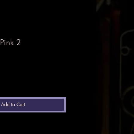
Pink 2
Add to Cart