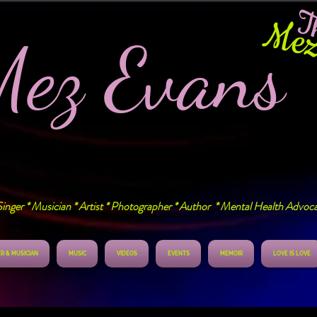
T
Mez
Mez Evan
inger * Musician * Artist * Photographer * Author * Mental Health Advoc
R & MUSICIAN
MUSIC
VIDEOS
EVENTS
MEMOIR
LOVE IS LOVE