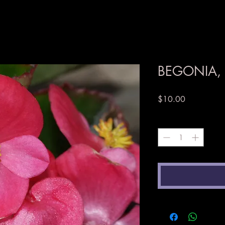
BEGONIA, 
Price
$10.00
Quantity
*