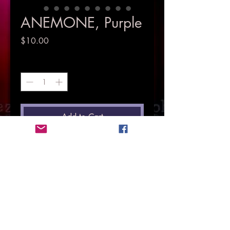
ANEMONE, Purple
Price
$10.00
Quantity
*
Add to Cart
© Copyright Mez Evans 2018.
All Rights Resrved.
HOME
PHOTOGRAPHY
SINGER & MUSICIAN
MUSIC
VIDEOS
EVENTS
MEMOIR
LOVE IS LOVE
MENTAL HEATH ADVOCATE
CONTACT MEZ
STORE
Petal Pawshhas
Pieces Of The Past
LIYL
CD Launch
Here & There
Face of Courage & Hope
Pets Gallery
Life In Pictures
HP4TS
Here & Now
Supporting Charities
Floral Gallery
Roses Gallery
Purchase Photos