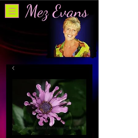
Mez Evans